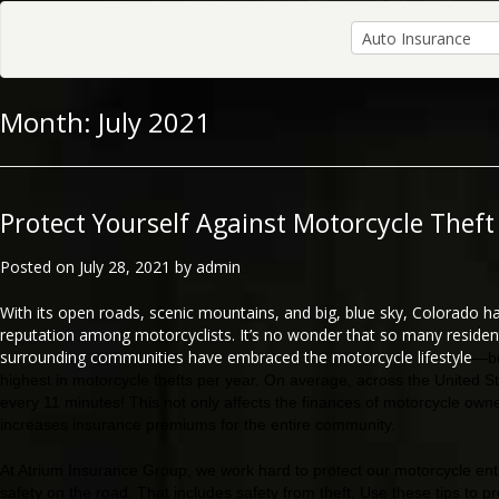
Month:
July 2021
Protect Yourself Against Motorcycle Theft
Posted on
July 28, 2021
by
admin
With its open roads, scenic mountains, and big, blue sky, Colorado h
reputation among motorcyclists. It’s no wonder that so many residen
surrounding communities have embraced the motorcycle lifestyle
—bu
highest in motorcycle thefts per year. On average, across the United St
every 11 minutes! This not only affects the finances of motorcycle owner
increases insurance premiums for the entire community.
At Atrium Insurance Group, we work hard to protect our motorcycle en
safety on the road. That includes safety from theft. Use these tips to p