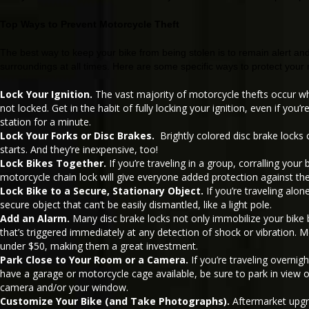
Top Ways to Prevent Motorcycle Theft
The best way to keep your bike from being stolen is to remain alert an
surroundings at all times. Here are some specific ways to protect your
Lock Your Ignition.
The vast majority of motorcycle thefts occur whe
not locked. Get in the habit of fully locking your ignition, even if you’r
station for a minute.
Lock Your Forks or Disc Brakes.
Brightly colored disc brake locks c
starts. And they’re inexpensive, too!
Lock Bikes Together.
If you’re traveling in a group, corralling your
motorcycle chain lock will give everyone added protection against the
Lock Bike to a Secure, Stationary Object.
If you’re traveling alon
secure object that can’t be easily dismantled, like a light pole.
Add an Alarm.
Many disc brake locks not only immobilize your bike 
that’s triggered immediately at any detection of shock or vibration. 
under $50, making them a great investment.
Park Close to Your Room or a Camera.
If you’re traveling overnig
have a garage or motorcycle cage available, be sure to park in view 
camera and/or your window.
Customize Your Bike (and Take Photographs).
Aftermarket upg