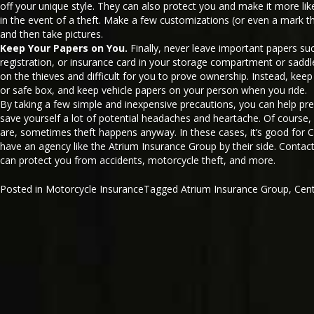
off your unique style. They can also protect you and make it more like
in the event of a theft. Make a few customizations (or even a mark 
and then take pictures.
Keep Your Papers on You.
Finally, never leave important papers suc
registration, or insurance card in your storage compartment or saddl
on the thieves and difficult for you to prove ownership. Instead, keep y
or safe box, and keep vehicle papers on your person when you ride.
By taking a few simple and inexpensive precautions, you can help pr
save yourself a lot of potential headaches and heartache. Of course
are, sometimes theft happens anyway. In these cases, it’s good for C
have an agency like the Atrium Insurance Group by their side. Contac
can protect you from accidents, motorcycle theft, and more.
Posted in
Motorcycle Insurance
Tagged
Atrium Insurance Group
,
Cen