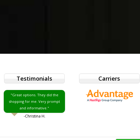
Testimonials
Carriers
"Great options. They did the
shopping for me. Very prompt
and informative."
-Christina H.