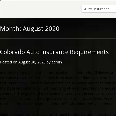
Month:
August 2020
Colorado Auto Insurance Requirements
Posted on
August 30, 2020
by
admin
In order to legally operate a motor vehicle in Colorado, all drivers are r
insurance to protect third parties from injuries or damages sustained i
fact, since 1997, Colorado has maintained an online database that lists
the state and whether or not they carry at least the minimum requir
coverage. The goal of the database is to reduce the number of unins
while also decreasing the expenses related to auto accidents. Access
reserved for law enforcement, court officials, and other government
Liability insurance helps pay for damage to third parties, including m