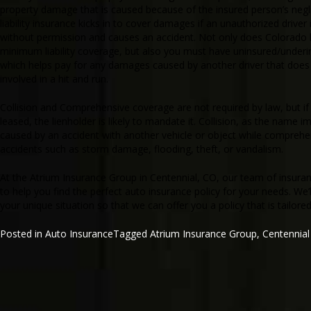
property damage that is caused because of the insured person’s negli
liability insurance kicks in to cover damages if an unauthorized driver 
without permission and causes an accident. Not only does Colorado l
minimum liability coverage, but also you must have uninsured/under
which helps pay for any damages caused by another driver that does 
involved in a hit and run.
Collision and Comprehensive coverage are not required by law, but if 
leased, the lienholder is likely to mandate it. Collision, as the name 
caused by an accident with another vehicle or object while comprehe
accidents such as storm damage, flooding, theft, or vandalism.
At the Atrium Insurance Group in Centennial, CO, our team of insura
to help you find the perfect auto insurance policy for your needs. We’l
your unique situation so that we can offer you a policy that is tailore
Posted in
Auto Insurance
Tagged
Atrium Insurance Group
,
Centennia