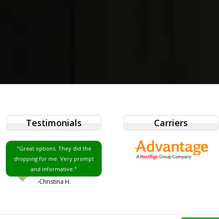
Testimonials
Carriers
"Great options. They did the
shopping for me. Very prompt
and informative."
-Christina H.