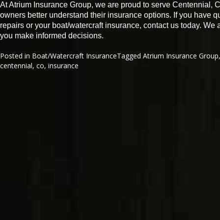
At Atrium Insurance Group, we are proud to serve Centennial, 
owners better understand their insurance options. If you have 
repairs or your boat/watercraft insurance, contact us today. We
you make informed decisions.
Posted in
Boat/Watercraft Insurance
Tagged
Atrium Insurance Group
centennial
,
co
,
insurance