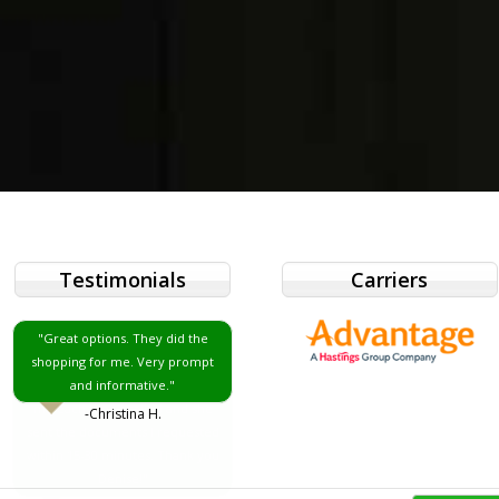
Testimonials
Carriers
"Great options. They did the
shopping for me. Very prompt
and informative."
-Christina H.