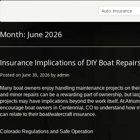
Month:
June 2026
Insurance Implications of DIY Boat Repair
Posted on
June 30, 2026
by
admin
Many boat owners enjoy handling maintenance projects on the
and minor repairs can be a rewarding part of ownership, but larg
projects may have implications beyond the work itself. At Atri
encourage boat owners in Centennial, CO to understand how mo
can relate to their boat/watercraft insurance.
Colorado Regulations and Safe Operation