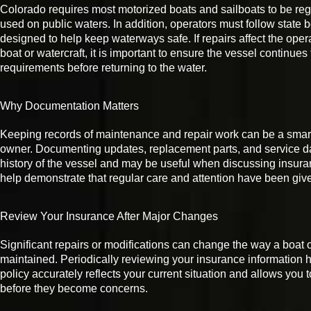
Colorado requires most motorized boats and sailboats to be reg
used on public waters. In addition, operators must follow state b
designed to help keep waterways safe. If repairs affect the opera
boat or watercraft, it is important to ensure the vessel continues
requirements before returning to the water.
Why Documentation Matters
Keeping records of maintenance and repair work can be a smart 
owner. Documenting updates, replacement parts, and service da
history of the vessel and may be useful when discussing insuran
help demonstrate that regular care and attention have been give
Review Your Insurance After Major Changes
Significant repairs or modifications can change the way a boat o
maintained. Periodically reviewing your insurance information h
policy accurately reflects your current situation and allows you
before they become concerns.