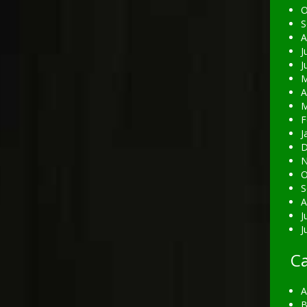
O
S
A
J
J
M
A
M
F
J
D
N
O
S
A
J
J
Ca
A
B