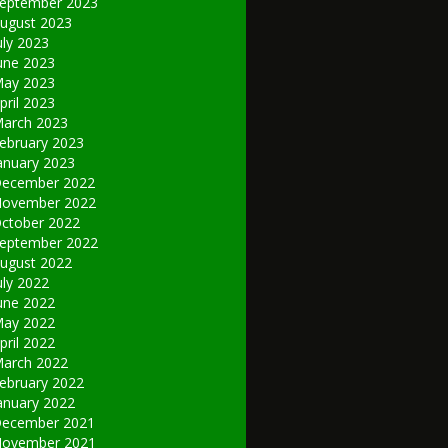
eptember 2023
ugust 2023
uly 2023
une 2023
ay 2023
pril 2023
arch 2023
ebruary 2023
anuary 2023
ecember 2022
ovember 2022
ctober 2022
eptember 2022
ugust 2022
uly 2022
une 2022
ay 2022
pril 2022
arch 2022
ebruary 2022
anuary 2022
ecember 2021
ovember 2021