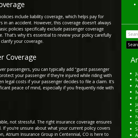
overage
icies include liability coverage, which helps pay for
s in an accident. However, this coverage doesn’t always
asic policies specifically exclude passenger coverage
Searc
. That’s why it’s essential to review your policy carefully
for:
clarify your coverage.
er Coverage
Ar
over passengers, you can typically add “guest passenger
J
 protect your passenger if they’re injured while riding with
M
legal costs if your passenger decides to file a claim. It’s
A
icant peace of mind, especially if you frequently ride with
M
F
J
D
N
ble, not stressful. The right insurance coverage ensures
O
 If you’re unsure about what your current policy covers
S
ion, Atrium Insurance Group in Centennial, CO is here to
A