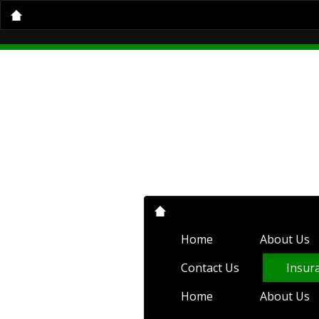
Home
About Us
Insurance Servi
Home
About Us
Auto Insurance
Condo Insurance
Flood Insurance
Compare Quotes
Client Center
C
Home
About Us
Contact Us
Insur
Home
About Us