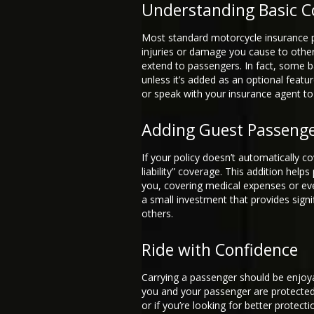
Understanding Basic C
Most standard motorcycle insurance pol
injuries or damage you cause to other
extend to passengers. In fact, some b
unless it’s added as an optional feature
or speak with your insurance agent to 
Adding Guest Passeng
If your policy doesn’t automatically c
liability” coverage. This addition helps
you, covering medical expenses or even 
a small investment that provides signif
others.
Ride with Confidence
Carrying a passenger should be enjoya
you and your passenger are protected.
or if you’re looking for better protect