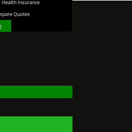
Health Insurance
mpare Quotes
g