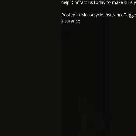
help. Contact us today to make sure y
Posted in
Motorcycle Insurance
Tagg
insurance