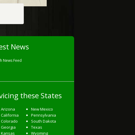
est News
sh News Feed
vicing these States
Arizona
New Mexico
California
Pennsylvania
Colorado
South Dakota
Georgia
Texas
Kansas
Wyoming