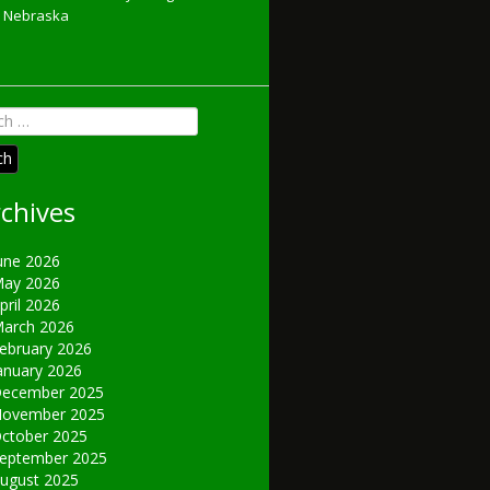
Nebraska
h
chives
une 2026
ay 2026
pril 2026
arch 2026
ebruary 2026
anuary 2026
ecember 2025
ovember 2025
ctober 2025
eptember 2025
ugust 2025