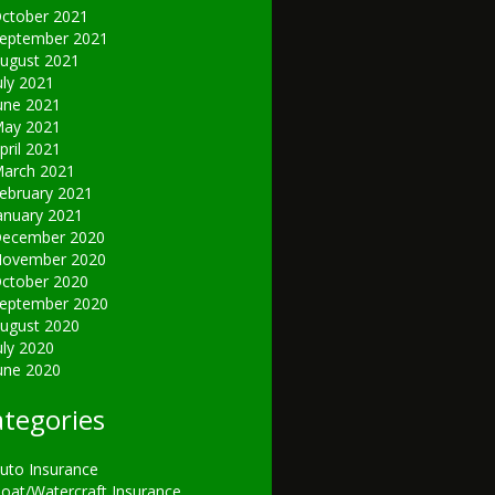
ctober 2021
eptember 2021
ugust 2021
uly 2021
une 2021
ay 2021
pril 2021
arch 2021
ebruary 2021
anuary 2021
ecember 2020
ovember 2020
ctober 2020
eptember 2020
ugust 2020
uly 2020
une 2020
tegories
uto Insurance
oat/Watercraft Insurance