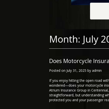
Month:
July 2
Does Motorcycle Insur
Posted on
July 31, 2025
by
admin
If you enjoy hitting the open road wit
wondered—does your motorcycle insur
Atrium Insurance Group in Centennial, 
straightforward, but understanding wh
protected you and your passenger real