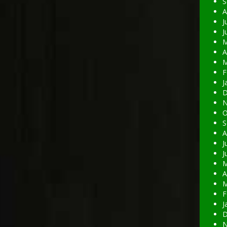
S
A
J
J
M
A
M
F
J
D
N
O
S
A
J
J
M
A
M
F
J
D
N