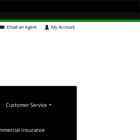
Contact Us
Insurance Blog
Boat/Watercraft Insurance
Email an Agent
My Account
le Insurance
Umbrella Insurance
Blog
Customer Service
mmercial Insurance