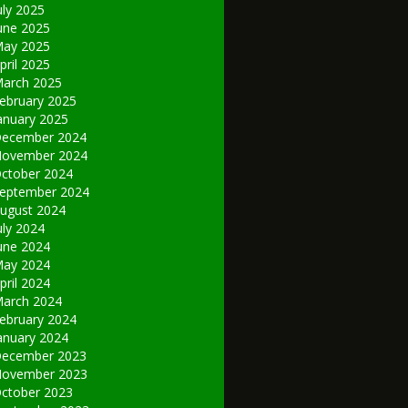
uly 2025
une 2025
ay 2025
pril 2025
arch 2025
ebruary 2025
anuary 2025
ecember 2024
ovember 2024
ctober 2024
eptember 2024
ugust 2024
uly 2024
une 2024
ay 2024
pril 2024
arch 2024
ebruary 2024
anuary 2024
ecember 2023
ovember 2023
ctober 2023