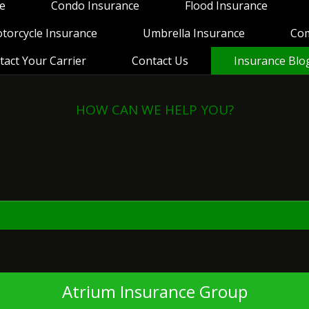
e
Condo Insurance
Flood Insurance
torcycle Insurance
Umbrella Insurance
Co
tact Your Carrier
Contact Us
Insurance Blo
HOW CAN WE HELP YOU?
View Policies
Print ID Cards
Add Driver
Make a Payment
File a Claim
Atrium Insurance Group