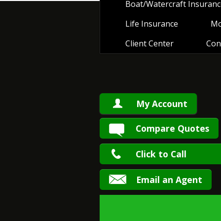
Boat/Watercraft Insuranc
Life Insurance
Mo
Client Center
Con
My Account
Compare Quotes
Click to Call
Email an Agent