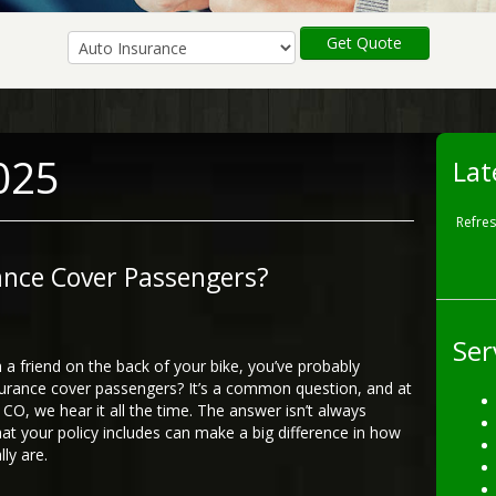
Get Quote
025
Lat
Refre
ance Cover Passengers?
Ser
h a friend on the back of your bike, you’ve probably
ance cover passengers? It’s a common question, and at
CO, we hear it all the time. The answer isn’t always
at your policy includes can make a big difference in how
ly are.