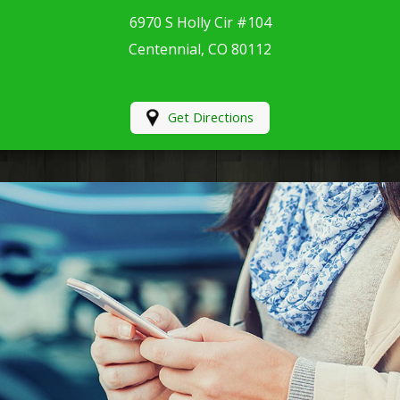
6970 S Holly Cir #104
Centennial, CO 80112
Get Directions