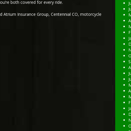
ou’re both covered for every ride.
J
J
ed
Atrium Insurance Group
,
Centennial CO
,
motorcycle
M
A
M
F
J
D
N
O
S
A
J
J
M
A
M
F
J
D
N
O