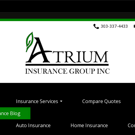
ces
Compare Quotes
Customer Service
Home Insurance
Commercial Insurance
303-337-4433
Health Insurance
Life Insurance
Motorcyc
ontact Your Carrier
Contact Us
Insurance 
Insurance Services
Compare Quotes
ance Blog
Auto Insurance
Home Insurance
Co