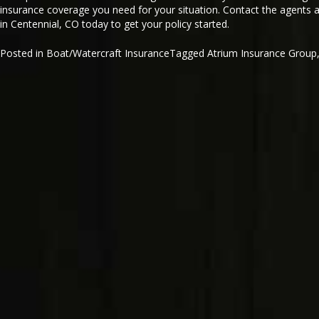
insurance coverage you need for your situation. Contact the agents 
in Centennial, CO today to get your policy started.
Posted in
Boat/Watercraft Insurance
Tagged
Atrium Insurance Group