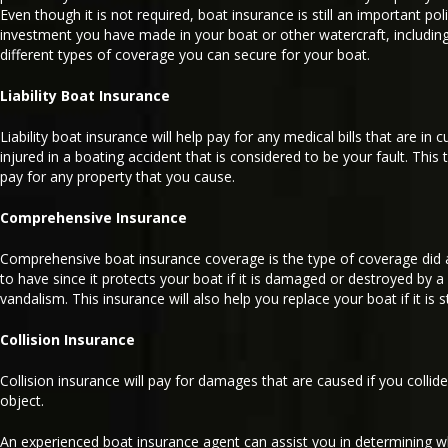
Even though it is not required, boat insurance is still an important pol
investment you have made in your boat or other watercraft, including 
different types of coverage you can secure for your boat.
Liability Boat Insurance
Liability boat insurance will help pay for any medical bills that are in
injured in a boating accident that is considered to be your fault. This 
pay for any property that you cause.
Comprehensive Insurance
Comprehensive boat insurance coverage is the type of coverage did 
to have since it protects your boat if it is damaged or destroyed by a n
vandalism. This insurance will also help you replace your boat if it is s
Collision Insurance
Collision insurance will pay for damages that are caused if you collid
object.
An experienced boat insurance agent can assist you in determining w