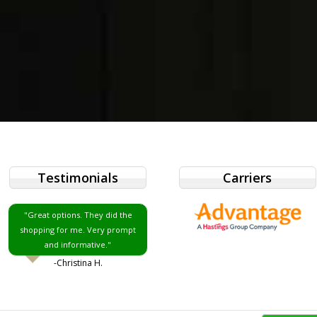
Testimonials
Carriers
"Great options. They did the
shopping for me. Very prompt
and informative."
-Christina H.