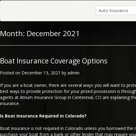
Month:
December 2021
Boat Insurance Coverage Options
Posted on
December 13, 2021
by
admin
If you are a boat owner, there are several ways you will want to prot
best ways to provide protection for your prized possession is throug
agents at Atrium Insurance Group in Centennial, CO are explaining th
insurance.
Is Boat Insurance Required in Colorado?
Boat insurance is not required in Colorado unless you borrowed the
purchase your boat from a bank or other lender that may require you 