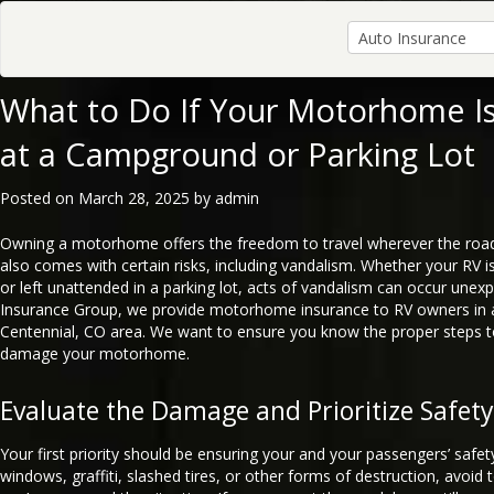
What to Do If Your Motorhome Is
at a Campground or Parking Lot
Posted on
March 28, 2025
by
admin
Owning a motorhome offers the freedom to travel wherever the road
also comes with certain risks, including vandalism. Whether your RV
or left unattended in a parking lot, acts of vandalism can occur unexp
Insurance Group, we provide motorhome insurance to RV owners in 
Centennial, CO area. We want to ensure you know the proper steps to
damage your motorhome.
Evaluate the Damage and Prioritize Safety
Your first priority should be ensuring your and your passengers’ safet
windows, graffiti, slashed tires, or other forms of destruction, avoid 