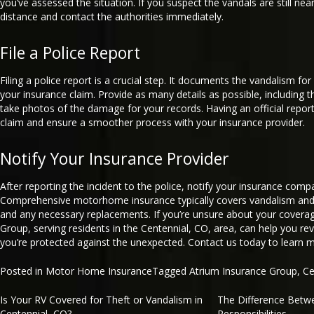
you’ve assessed the situation. If you suspect the vandals are still nea
distance and contact the authorities immediately.
File a Police Report
Filing a police report is a crucial step. It documents the vandalism for
your insurance claim. Provide as many details as possible, including t
take photos of the damage for your records. Having an official repor
claim and ensure a smoother process with your insurance provider.
Notify Your Insurance Provider
After reporting the incident to the police, notify your insurance com
Comprehensive motorhome insurance typically covers vandalism and a
and any necessary replacements. If you’re unsure about your covera
Group, serving residents in the Centennial, CO, area, can help you re
you’re protected against the unexpected. Contact us today to learn 
Posted in
Motor Home Insurance
Tagged
Atrium Insurance Group
,
Ce
Is Your RV Covered for Theft or Vandalism in
The Difference Betw
Post
Centennial, CO?
Responsibilities