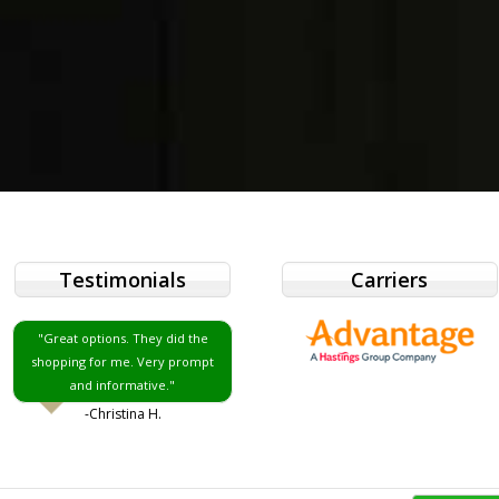
Testimonials
Carriers
"Great options. They did the
shopping for me. Very prompt
and informative."
-Christina H.