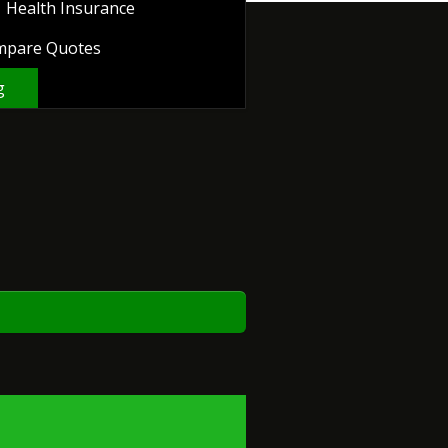
Health Insurance
mpare Quotes
g