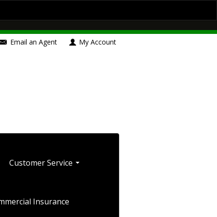
Contact Us
Insurance Blog
Boat/Watercraft Insurance
Email an Agent
My Account
le Insurance
Umbrella Insurance
Blog
Customer Service
mmercial Insurance