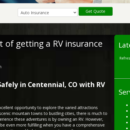
Get Quote
t of getting a RV insurance
Lat
Refre
n
fely in Centennial, CO with RV
Ser
xcellent opportunity to explore the varied attractions
scenic mountain towns to bustling cities, there is much to
perience these adventures is by owning an RV. However,
n be even more fulfilling when you have a comprehensive