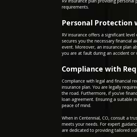
RV insurance plan providing personal
requirements.
Personal Protection 
RV insurance offers a significant leve
secures you the necessary financial ai
event. Moreover, an insurance plan als
you are at fault during an accident or 
Compliance with Re
Compliance with legal and financial re
insurance plan. You are legally require
the road. Furthermore, if you’ve finan
loan agreement. Ensuring a suitable in
peace of mind.
When in Centennial, CO, consult a trus
meets your needs. For expert guidanc
are dedicated to providing tailored sol