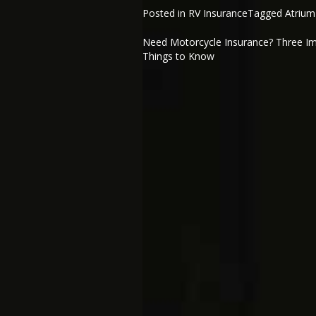
Posted in
RV Insurance
Tagged
Atrium
Need Motorcycle Insurance? Three I
Post
Things to Know
navigation