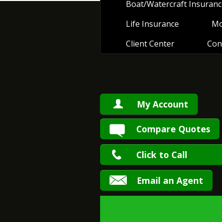
Boat/Watercraft Insuranc
Life Insurance
Mo
Client Center
Con
My Account
Compare Quotes
Click to Call
Email an Agent