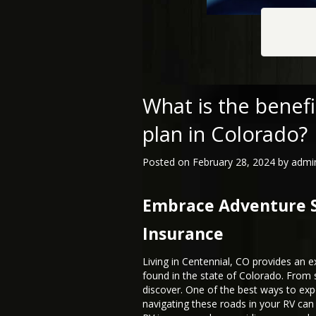
What is the benefi
plan in Colorado?
Posted on
February 28, 2024
by
admi
Embrace Adventure Sa
Insurance
Living in Centennial, CO provides an e
found in the state of Colorado. From 
discover. One of the best ways to ex
navigating these roads in your RV ca