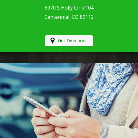
6970 S Holly Cir #104
Centennial, CO 80112
Get Directions