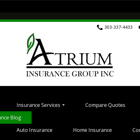
ces
Compare Quotes
Customer Service
Home Insurance
Commercial Insurance
303-337-4433
Health Insurance
Life Insurance
Motorcyc
ontact Your Carrier
Contact Us
Insurance 
Insurance Services
Compare Quotes
ance Blog
Auto Insurance
Home Insurance
Co