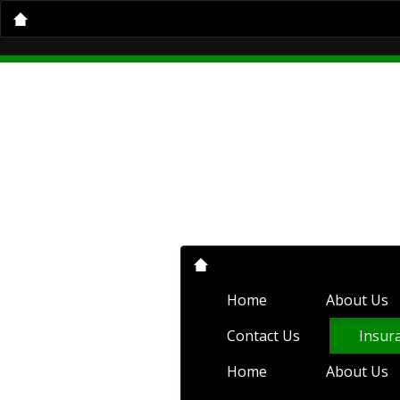
Home
About Us
Insurance Servi
Home
About Us
Auto Insurance
Condo Insurance
Flood Insurance
Compare Quotes
Client Center
C
Home
About Us
Contact Us
Insur
Home
About Us