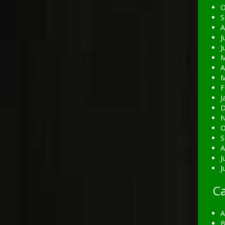
O
S
A
J
J
M
A
M
F
J
D
N
O
S
A
J
J
Ca
A
B