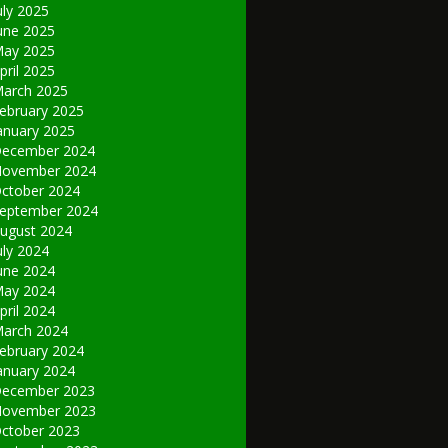
uly 2025
une 2025
ay 2025
pril 2025
arch 2025
ebruary 2025
anuary 2025
ecember 2024
ovember 2024
ctober 2024
eptember 2024
ugust 2024
uly 2024
une 2024
ay 2024
pril 2024
arch 2024
ebruary 2024
anuary 2024
ecember 2023
ovember 2023
ctober 2023