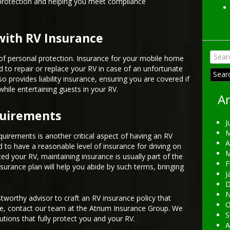
 protection and helping you meet compliance
with RV Insurance
Searc
l of personal protection. Insurance for your mobile home
for:
d to repair or replace your RV in case of an unfortunate
o provides liability insurance, ensuring you are covered if
while entertaining guests in your RV.
Ar
quirements
J
M
quirements is another critical aspect of having an RV
A
d to have a reasonable level of insurance for driving on
M
ced your RV, maintaining insurance is usually part of the
F
surance plan will help you abide by such terms, bringing
J
D
N
tworthy advisor to craft an RV insurance policy that
O
e, contact our team at the Atrium Insurance Group. We
S
utions that fully protect you and your RV.
A