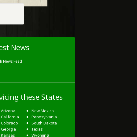
est News
sh News Feed
vicing these States
Arizona
New Mexico
California
Pennsylvania
Colorado
South Dakota
Georgia
Texas
Kansas
Wyoming