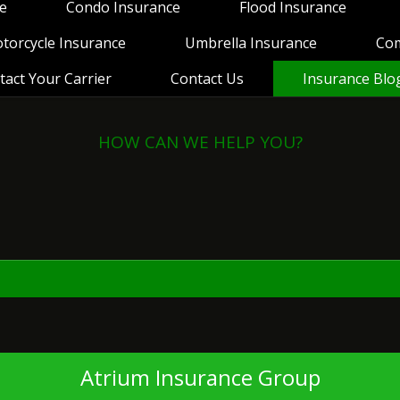
e
Condo Insurance
Flood Insurance
torcycle Insurance
Umbrella Insurance
Co
tact Your Carrier
Contact Us
Insurance Blo
HOW CAN WE HELP YOU?
View Policies
Print ID Cards
Add Driver
Make a Payment
File a Claim
Atrium Insurance Group