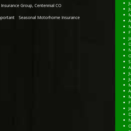
J
 Insurance Group
,
Centennial CO
J
M
mportant
Seasonal Motorhome Insurance
A
M
F
J
D
N
O
S
A
J
J
M
A
M
F
J
D
N
O