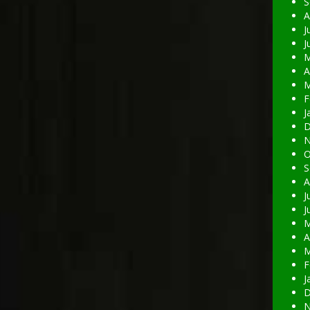
S
A
J
J
M
A
M
F
J
D
N
O
S
A
J
J
M
A
M
F
J
D
N