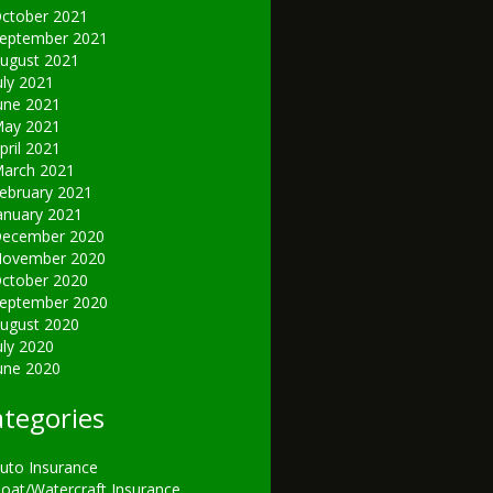
ctober 2021
eptember 2021
ugust 2021
uly 2021
une 2021
ay 2021
pril 2021
arch 2021
ebruary 2021
anuary 2021
ecember 2020
ovember 2020
ctober 2020
eptember 2020
ugust 2020
uly 2020
une 2020
tegories
uto Insurance
oat/Watercraft Insurance