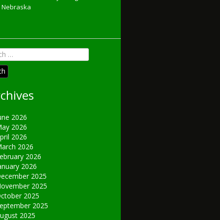
Nebraska
h
chives
une 2026
ay 2026
pril 2026
arch 2026
ebruary 2026
anuary 2026
ecember 2025
ovember 2025
ctober 2025
eptember 2025
ugust 2025