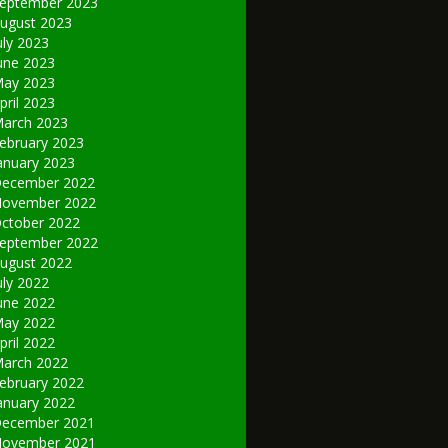
eptember 2023
ugust 2023
uly 2023
une 2023
ay 2023
pril 2023
arch 2023
ebruary 2023
anuary 2023
ecember 2022
ovember 2022
ctober 2022
eptember 2022
ugust 2022
uly 2022
une 2022
ay 2022
pril 2022
arch 2022
ebruary 2022
anuary 2022
ecember 2021
ovember 2021